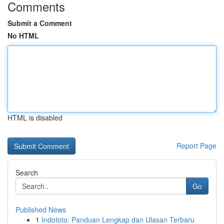
Comments
Submit a Comment
No HTML
HTML is disabled
Report Page
Search
Go
Published News
1
Indototo: Panduan Lengkap dan Ulasan Terbaru