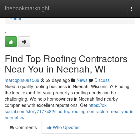
Home
thebookmarknight
Togg
navi
Home
1
Find Top Roofing Contractors
Near You in Neenah, WI
marcqpns081569
59 days ago
News
Discuss
Need a quality roofing business in Neenah, Wisconsin? Finding
the ideal expert for your property's roofing needs can be
challenging. We help homeowners in Neenah find nearby
companies with excellent reputations. Get
https://ok-
social.com/story7177482/find-top-roofing-contractors-near-you-in-
neenah-wi
Comments
Who Upvoted