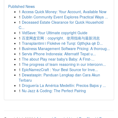
Published News
1
Access Quick Money: Your Account, Available Now
1
Dublin Community Event Explores Practical Ways ...
1
Deceased Estate Clearance for Quick Household
C...
1
VidSave: Your Ultimate copyright Guide
1
百度网盘官网：copyright、使用指南与最新消息
1
Transplantimi i Flokëve në Turqi: Gjithçka që D...
1
Business Management Software Pricing: A thoroug...
1
Servis iPhone Indonesia: Alternatif Tepat u...
1
The about Play near baby's Baby: A First-...
1
The progress of team reasoning in our interconn...
1
EpicNamezCraft : Your Best Source for Inve...
1
Dewataspin: Panduan Lengkap dan Cara Akun
Terbaru
1
Droguería La América Medellín: Precios Bajos y ...
1
Nu Jazz & Coding: The Perfect Pairing