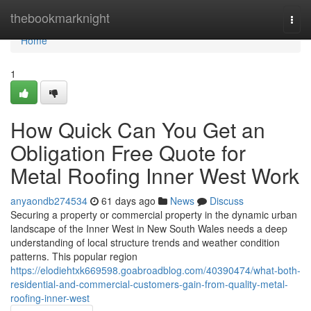
Home
thebookmarknight
Togg
navi
Home
1
How Quick Can You Get an
Obligation Free Quote for
Metal Roofing Inner West Work
anyaondb274534
61 days ago
News
Discuss
Securing a property or commercial property in the dynamic urban
landscape of the Inner West in New South Wales needs a deep
understanding of local structure trends and weather condition
patterns. This popular region
https://elodiehtxk669598.goabroadblog.com/40390474/what-both-
residential-and-commercial-customers-gain-from-quality-metal-
roofing-inner-west