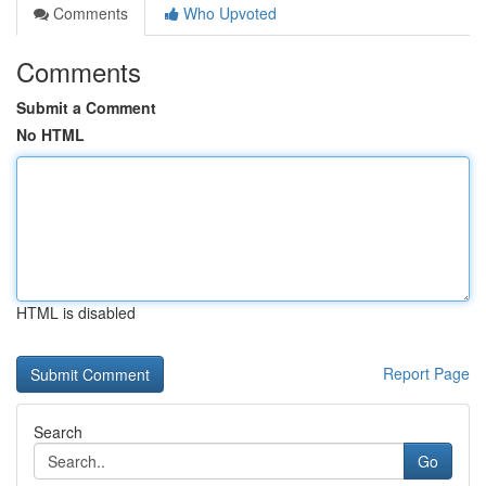
Comments
Who Upvoted
Comments
Submit a Comment
No HTML
HTML is disabled
Report Page
Search
Go