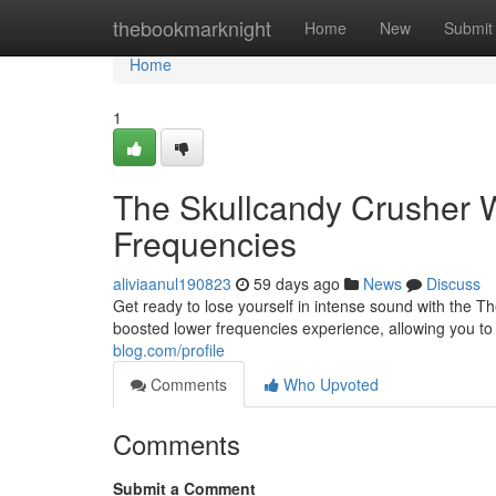
Home
thebookmarknight
Home
New
Submit
Home
1
The Skullcandy Crusher W
Frequencies
aliviaanul190823
59 days ago
News
Discuss
Get ready to lose yourself in intense sound with the T
boosted lower frequencies experience, allowing you t
blog.com/profile
Comments
Who Upvoted
Comments
Submit a Comment