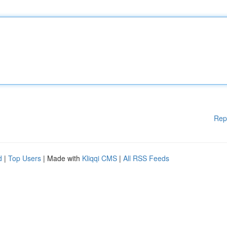
Rep
d
|
Top Users
| Made with
Kliqqi CMS
|
All RSS Feeds