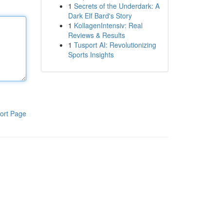
1
Secrets of the Underdark: A
Dark Elf Bard's Story
1
KollagenIntensiv: Real
Reviews & Results
1
Tusport AI: Revolutionizing
Sports Insights
ort Page