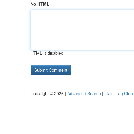
No HTML
HTML is disabled
Copyright © 2026 |
Advanced Search
|
Live
|
Tag Clou