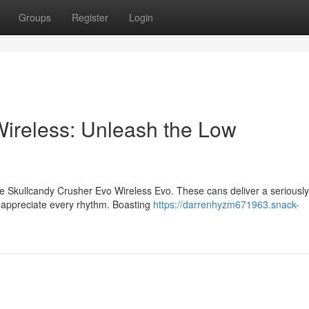
Groups
Register
Login
ireless: Unleash the Low
he Skullcandy Crusher Evo Wireless Evo. These cans deliver a seriously
o appreciate every rhythm. Boasting
https://darrenhyzm671963.snack-