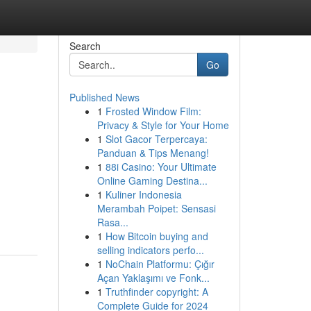
Search
Go
Published News
1
Frosted Window Film:
Privacy & Style for Your Home
1
Slot Gacor Terpercaya:
Panduan & Tips Menang!
1
88i Casino: Your Ultimate
Online Gaming Destina...
1
Kuliner Indonesia
Merambah Poipet: Sensasi
Rasa...
1
How Bitcoin buying and
selling indicators perfo...
1
NoChain Platformu: Çığır
Açan Yaklaşımı ve Fonk...
1
Truthfinder copyright: A
Complete Guide for 2024