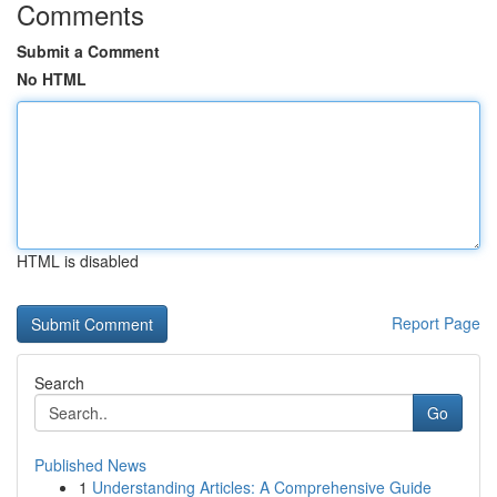
Comments
Submit a Comment
No HTML
HTML is disabled
Report Page
Search
Go
Published News
1
Understanding Articles: A Comprehensive Guide