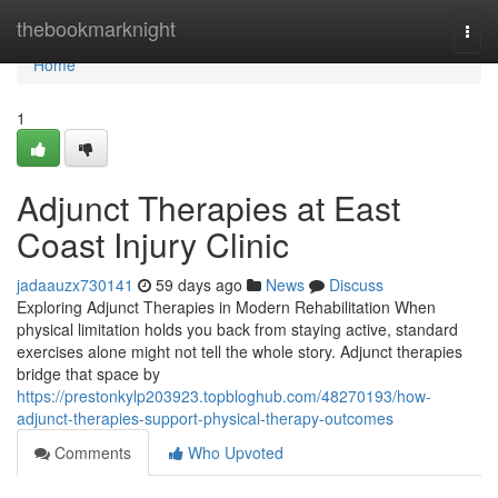
Home
thebookmarknight
Togg
navi
Home
1
Adjunct Therapies at East
Coast Injury Clinic
jadaauzx730141
59 days ago
News
Discuss
Exploring Adjunct Therapies in Modern Rehabilitation When
physical limitation holds you back from staying active, standard
exercises alone might not tell the whole story. Adjunct therapies
bridge that space by
https://prestonkylp203923.topbloghub.com/48270193/how-
adjunct-therapies-support-physical-therapy-outcomes
Comments
Who Upvoted