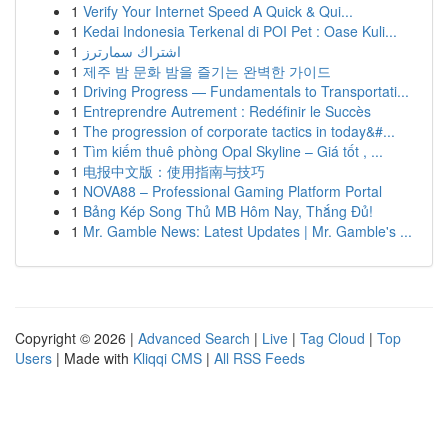
1
Verify Your Internet Speed A Quick & Qui...
1
Kedai Indonesia Terkenal di POI Pet : Oase Kuli...
1
اشتراك سمارترز
1
제주 밤 문화 밤을 즐기는 완벽한 가이드
1
Driving Progress — Fundamentals to Transportati...
1
Entreprendre Autrement : Redéfinir le Succès
1
The progression of corporate tactics in today&#...
1
Tìm kiếm thuê phòng Opal Skyline – Giá tốt , ...
1
电报中文版：使用指南与技巧
1
NOVA88 – Professional Gaming Platform Portal
1
Bảng Kép Song Thủ MB Hôm Nay, Thắng Đủ!
1
Mr. Gamble News: Latest Updates | Mr. Gamble's ...
Copyright © 2026 |
Advanced Search
|
Live
|
Tag Cloud
|
Top
Users
| Made with
Kliqqi CMS
|
All RSS Feeds