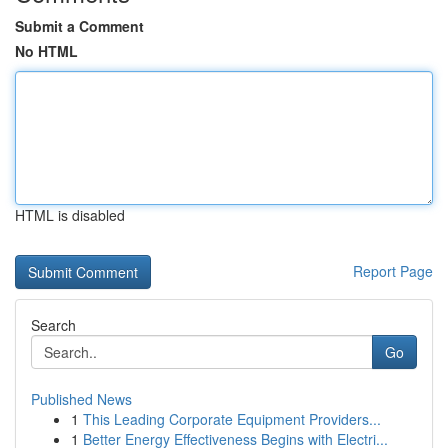
Submit a Comment
No HTML
HTML is disabled
Report Page
Search
Go
Published News
1
This Leading Corporate Equipment Providers...
1
Better Energy Effectiveness Begins with Electri...