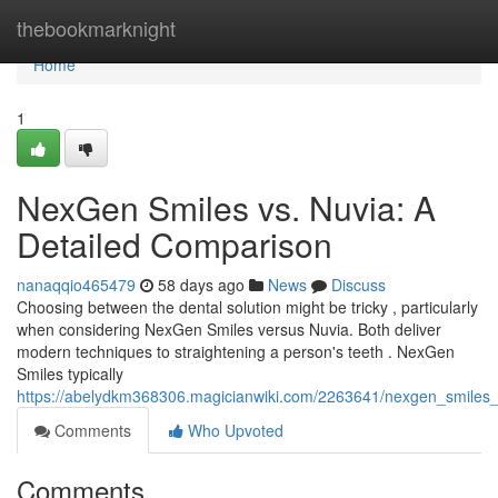
Home
thebookmarknight
Home
1
NexGen Smiles vs. Nuvia: A
Detailed Comparison
nanaqqio465479
58 days ago
News
Discuss
Choosing between the dental solution might be tricky , particularly
when considering NexGen Smiles versus Nuvia. Both deliver
modern techniques to straightening a person's teeth . NexGen
Smiles typically
https://abelydkm368306.magicianwiki.com/2263641/nexgen_smiles
Comments
Who Upvoted
Comments