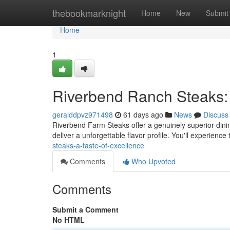
Home
thebookmarknight
Home
New
Submit
Home
1
Riverbend Ranch Steaks: 
geralddpvz971498
61 days ago
News
Discuss
Riverbend Farm Steaks offer a genuinely superior dini
deliver a unforgettable flavor profile. You'll experienc
steaks-a-taste-of-excellence
Comments
Who Upvoted
Comments
Submit a Comment
No HTML