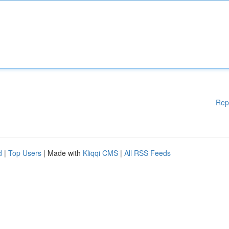
Rep
d
|
Top Users
| Made with
Kliqqi CMS
|
All RSS Feeds