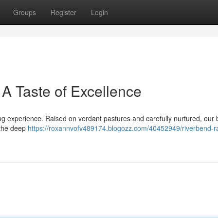
Groups
Register
Login
A Taste of Excellence
ng experience. Raised on verdant pastures and carefully nurtured, our 
e the deep
https://roxannvofv489174.blogozz.com/40452949/riverbend-r