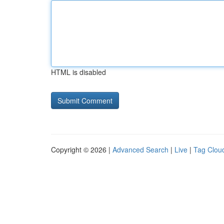
HTML is disabled
Copyright © 2026 |
Advanced Search
|
Live
|
Tag Clou