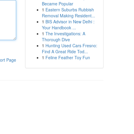
Became Popular
1
Eastern Suburbs Rubbish
Removal Making Resident...
1
BIS Advisor in New Delhi :
Your Handbook ...
1
The Investigations: A
Thorough Dive
1
Hunting Used Cars Fresno:
Find A Great Ride Tod...
1
Feline Feather Toy Fun
ort Page