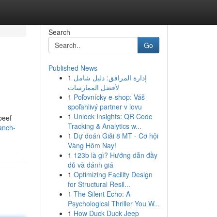
Search
Go
Published News
1
إدارة المرافق: دليل شامل
لأفضل الممارسات
1
Poľovnícky e-shop: Váš
spoľahlivý partner v lovu
1
Unlock Insights: QR Code
beef
Tracking & Analytics w...
anch-
1
Dự đoán Giải 8 MT - Cơ hội
Vàng Hôm Nay!
1
123b là gì? Hướng dẫn đầy
đủ và đánh giá
1
Optimizing Facility Design
for Structural Resil...
1
The Silent Echo: A
Psychological Thriller You W...
1
How Duck Duck Jeep