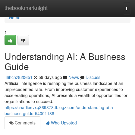
Home
thebookmarknight
Togg
navi
Home
1
Understanding AI: A Business
Guide
lillihchz820651
59 days ago
News
Discuss
Artificial intelligence is reshaping the business landscape at an
unprecedented rate. From improving customer experiences to
accelerating operations, AI presents a wealth of opportunities for
organizations to succeed.
https://charlieevxq869378.tblogz.com/understanding-ai-a-
business-guide-54001186
Comments
Who Upvoted