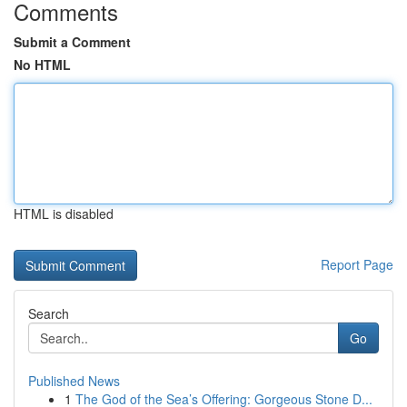
Comments
Submit a Comment
No HTML
HTML is disabled
Report Page
Search
Go
Published News
1
The God of the Sea’s Offering: Gorgeous Stone D...