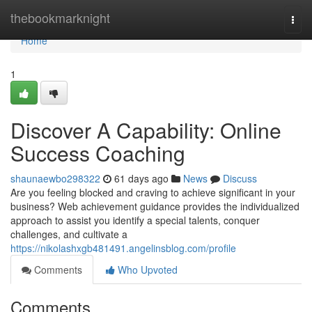
Home
thebookmarknight
Togg
navi
Home
1
Discover A Capability: Online
Success Coaching
shaunaewbo298322
61 days ago
News
Discuss
Are you feeling blocked and craving to achieve significant in your
business? Web achievement guidance provides the individualized
approach to assist you identify a special talents, conquer
challenges, and cultivate a
https://nikolashxgb481491.angelinsblog.com/profile
Comments
Who Upvoted
Comments