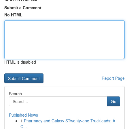
Submit a Comment
No HTML
HTML is disabled
Report Page
Search
Go
Published News
1
Pharmacy and Galaxy STwenty-one Truckloads: A
C...