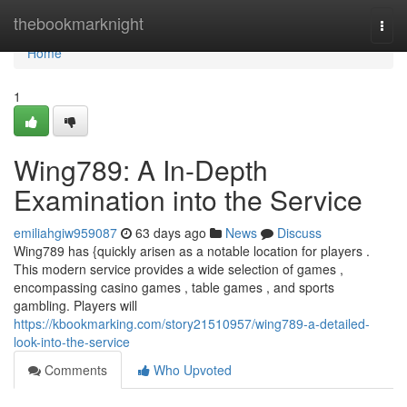
Home
thebookmarknight
Togg
navi
Home
1
Wing789: A In-Depth
Examination into the Service
emiliahgiw959087
63 days ago
News
Discuss
Wing789 has {quickly arisen as a notable location for players .
This modern service provides a wide selection of games ,
encompassing casino games , table games , and sports
gambling. Players will
https://kbookmarking.com/story21510957/wing789-a-detailed-
look-into-the-service
Comments
Who Upvoted