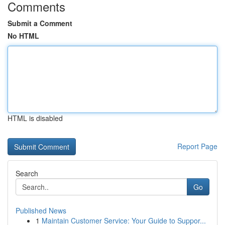
Comments
Submit a Comment
No HTML
HTML is disabled
Report Page
Search
Go
Published News
1
Maintain Customer Service: Your Guide to Suppor...