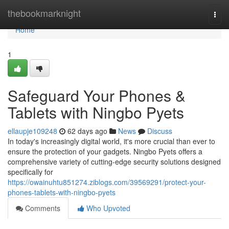
Home
thebookmarknight
Togg
navi
Home
1
Safeguard Your Phones &
Tablets with Ningbo Pyets
ellaupje109248
62 days ago
News
Discuss
In today's increasingly digital world, it's more crucial than ever to
ensure the protection of your gadgets. Ningbo Pyets offers a
comprehensive variety of cutting-edge security solutions designed
specifically for
https://owainuhtu851274.ziblogs.com/39569291/protect-your-
phones-tablets-with-ningbo-pyets
Comments
Who Upvoted