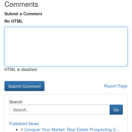
Comments
Submit a Comment
No HTML
HTML is disabled
Report Page
Search
Go
Published News
1
Conquer Your Market: Real Estate Prospecting S...