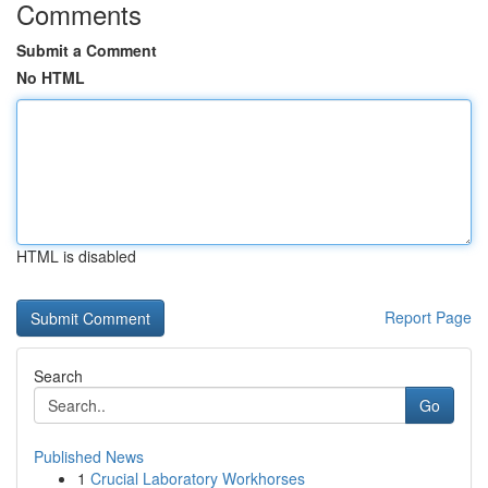
Comments
Submit a Comment
No HTML
HTML is disabled
Report Page
Search
Go
Published News
1
Crucial Laboratory Workhorses