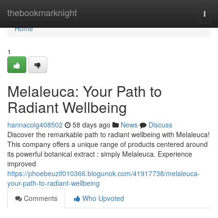
Home
thebookmarknight
Togg
navi
Home
1
Melaleuca: Your Path to
Radiant Wellbeing
hannacolg408502
58 days ago
News
Discuss
Discover the remarkable path to radiant wellbeing with Melaleuca!
This company offers a unique range of products centered around
its powerful botanical extract : simply Melaleuca. Experience
improved
https://phoebeuzif010366.blogunok.com/41917738/melaleuca-
your-path-to-radiant-wellbeing
Comments
Who Upvoted