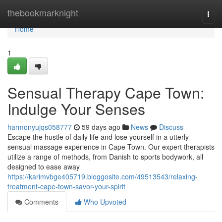
Home
thebookmarknight
Togg
navi
Home
1
Sensual Therapy Cape Town:
Indulge Your Senses
harmonyujqs058777
59 days ago
News
Discuss
Escape the hustle of daily life and lose yourself in a utterly
sensual massage experience in Cape Town. Our expert therapists
utilize a range of methods, from Danish to sports bodywork, all
designed to ease away
https://karimvbge405719.bloggosite.com/49513543/relaxing-
treatment-cape-town-savor-your-spirit
Comments
Who Upvoted