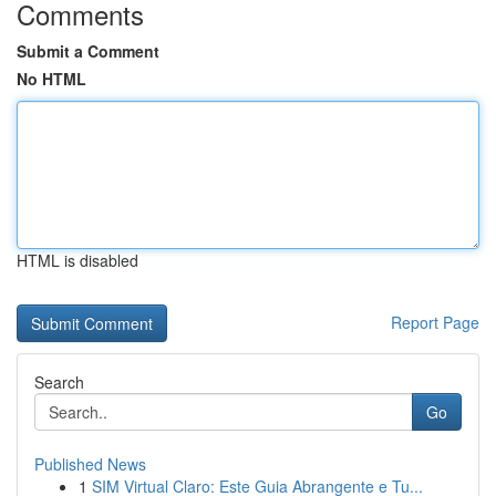
Comments
Submit a Comment
No HTML
HTML is disabled
Report Page
Search
Go
Published News
1
SIM Virtual Claro: Este Guia Abrangente e Tu...