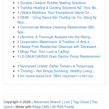
1
Durable Outdoor Rubber Matting Solutions
1
Toshiba Heating & Cooling Solutions NZ: Your Be...
1
{Velara Maldives: Your Exceptional Island Co...
1
DE88 – Cổng Game Đổi Thưởng Uy Tín, Đăng Ký
Nha...
1
Commercial Window Cleaning Reisterstown MD:
Spa...
1
{Arcmira: A Thorough Analysis into the Rising...
1
Corporation Watermans: A Tradition of Arts a...
1
Hassle Free Residential Cleanups with Deceased ...
1
Bingo Plus: Your Luck is Calling!
1
LG EAU61383502 Drain Ejector Pump Replacement
...
1
Nyonya4d Linklist: Daftar Terbaru & Terpercaya
1
Thriving – Not Simply Surviving: Healthy Living...
1
ตรวจผลหวยออนไลน์: วิธีตรวจสอบผลรางวัลง่ายๆ
Copyright © 2026 |
Advanced Search
|
Live
|
Tag Cloud
|
Top
Users
| Made with
Kliqqi CMS
|
All RSS Feeds