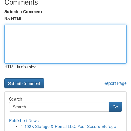
Comments
Submit a Comment
No HTML
HTML is disabled
Report Page
Search
Go
Published News
1
402K Storage & Rental LLC: Your Secure Storage ...