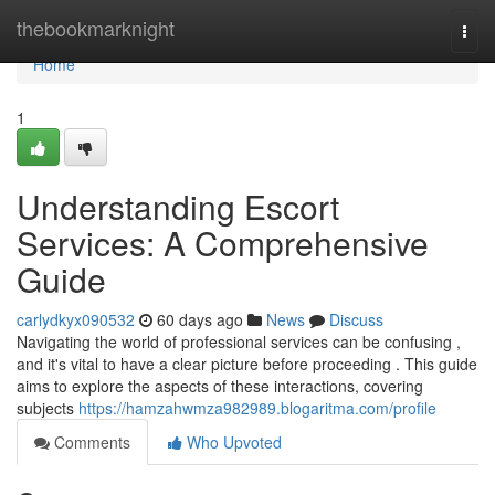
Home
thebookmarknight
Togg
navi
Home
1
Understanding Escort
Services: A Comprehensive
Guide
carlydkyx090532
60 days ago
News
Discuss
Navigating the world of professional services can be confusing ,
and it's vital to have a clear picture before proceeding . This guide
aims to explore the aspects of these interactions, covering
subjects
https://hamzahwmza982989.blogaritma.com/profile
Comments
Who Upvoted