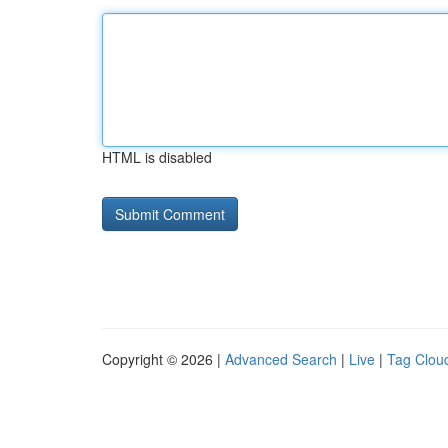
HTML is disabled
Copyright © 2026 |
Advanced Search
|
Live
|
Tag Clou