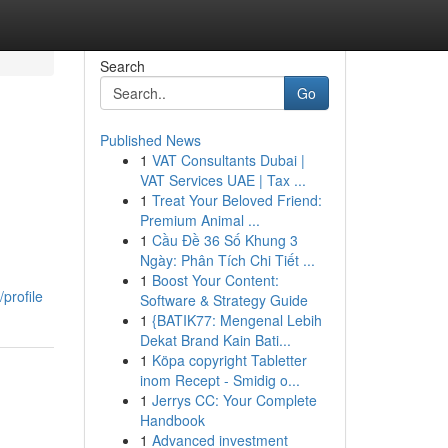
Search
Go
Published News
1
VAT Consultants Dubai |
VAT Services UAE | Tax ...
1
Treat Your Beloved Friend:
Premium Animal ...
1
Cầu Đề 36 Số Khung 3
Ngày: Phân Tích Chi Tiết ...
1
Boost Your Content:
profile
Software & Strategy Guide
1
{BATIK77: Mengenal Lebih
Dekat Brand Kain Bati...
1
Köpa copyright Tabletter
inom Recept - Smidig o...
1
Jerrys CC: Your Complete
Handbook
1
Advanced investment