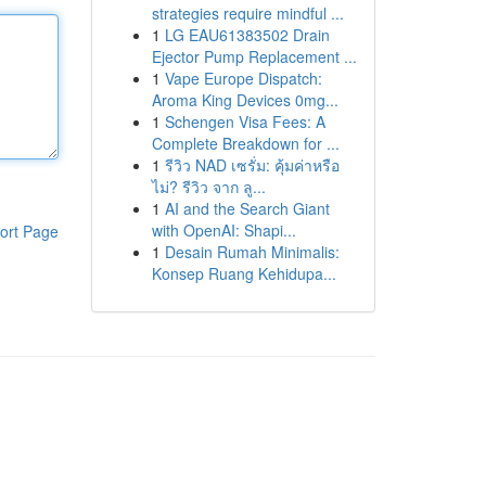
strategies require mindful ...
1
LG EAU61383502 Drain
Ejector Pump Replacement ...
1
Vape Europe Dispatch:
Aroma King Devices 0mg...
1
Schengen Visa Fees: A
Complete Breakdown for ...
1
รีวิว NAD เซรั่ม: คุ้มค่าหรือ
ไม่? รีวิว จาก ลู...
1
AI and the Search Giant
with OpenAI: Shapi...
ort Page
1
Desain Rumah Minimalis:
Konsep Ruang Kehidupa...