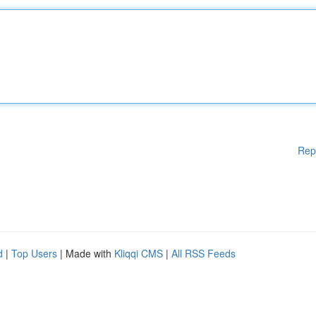
Rep
d
|
Top Users
| Made with
Kliqqi CMS
|
All RSS Feeds