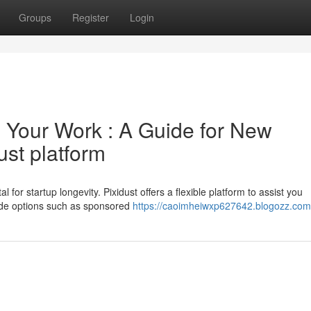
Groups
Register
Login
 Your Work : A Guide for New
ust platform
l for startup longevity. Pixidust offers a flexible platform to assist you
ude options such as sponsored
https://caoimheiwxp627642.blogozz.com/