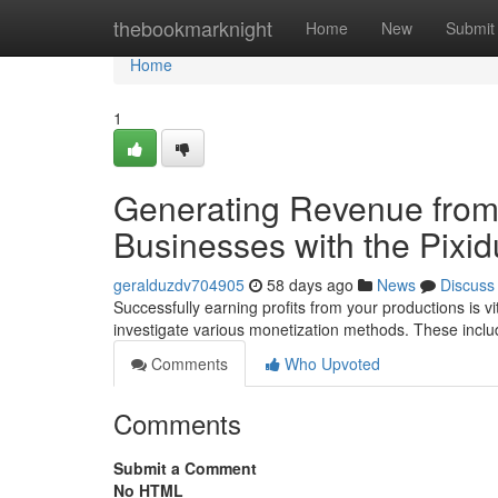
Home
thebookmarknight
Home
New
Submit
Home
1
Generating Revenue from
Businesses with the Pixid
geralduzdv704905
58 days ago
News
Discuss
Successfully earning profits from your productions is vita
investigate various monetization methods. These incl
Comments
Who Upvoted
Comments
Submit a Comment
No HTML