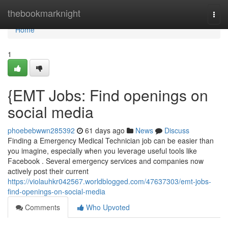
Home
thebookmarknight
Togg
navi
Home
1
{EMT Jobs: Find openings on
social media
phoebebwwn285392
61 days ago
News
Discuss
Finding a Emergency Medical Technician job can be easier than
you imagine, especially when you leverage useful tools like
Facebook . Several emergency services and companies now
actively post their current
https://violauhkr042567.worldblogged.com/47637303/emt-jobs-
find-openings-on-social-media
Comments
Who Upvoted