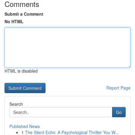
Comments
Submit a Comment
No HTML
HTML is disabled
Report Page
Search
Go
Published News
1
The Silent Echo: A Psychological Thriller You W...