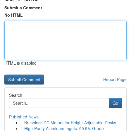
Submit a Comment
No HTML
HTML is disabled
Report Page
Search
Go
Published News
1
Brushless DC Motors for Height-Adjustable Desks...
1
High-Purity Aluminum Ingots: 99.9% Grade