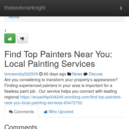
Home
thebookmarknight
Togg
navi
Home
1
Find Top Painters Near You:
Local Painting Services
tomasoxby522505
60 days ago
News
Discuss
Are you considering to transform your property's appearance?
Finding experienced painters in your area is important for a
flawless paint job . Our service helps you connect with leading
regional
https://anyadrkp034249.amoblog.com/find-top-painters-
near-you-local-painting-services-63472752
Comments
Who Upvoted
Comments