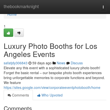
Home
thebookmarknight
Togg
navi
Home
1
Luxury Photo Booths for Los
Angeles Events
safatjdy306843
59 days ago
News
Discuss
Elevate any this event with a sophisticated luxury photo booth!
Forget the basic rental – our bespoke photo booth experiences
bring unforgettable memories to corporate functions and beyond.
We feature
https://sites.google.com/view/corporateeventphotobooth/home
Comments
Who Upvoted
Comments