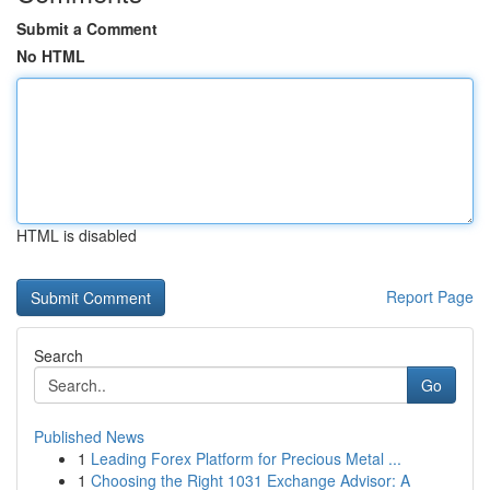
Submit a Comment
No HTML
HTML is disabled
Report Page
Search
Go
Published News
1
Leading Forex Platform for Precious Metal ...
1
Choosing the Right 1031 Exchange Advisor: A