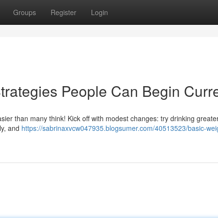
Groups
Register
Login
trategies People Can Begin Curre
asier than many think! Kick off with modest changes: try drinking greate
ily, and
https://sabrinaxvcw047935.blogsumer.com/40513523/basic-wei