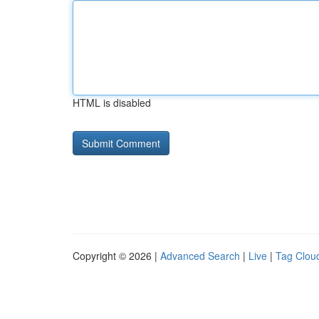
HTML is disabled
Copyright © 2026 |
Advanced Search
|
Live
|
Tag Clou