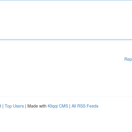
Rep
d
|
Top Users
| Made with
Kliqqi CMS
|
All RSS Feeds