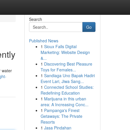
Search
Go
Published News
1
Sioux Falls Digital
ntly
Marketing: Website Design
&...
1
Discovering Best Pleasure
Toys for Females...
r water
1
Sandiaga Uno Bapak Hadiri
ght-
Event Lari, Jiwa Sang...
1
Connected School Studies:
Redefining Education
1
Marijuana in this urban
area: A Increasing Conc...
1
Pampanga's Finest
Getaways: The Private
Resorts
1
Jasa Pindahan