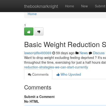
Home
thebookmarknight
Home
New
Submit
Home
1
Basic Weight Reduction S
lawsonjdfe493069
59 days ago
News
Discuss
Want to drop weight excluding feeling deprived ? It's e
throughout the time, exercising for just a half hours da
reduction-strategies-we-can-start-currently
Comments
Who Upvoted
Comments
Submit a Comment
No HTML