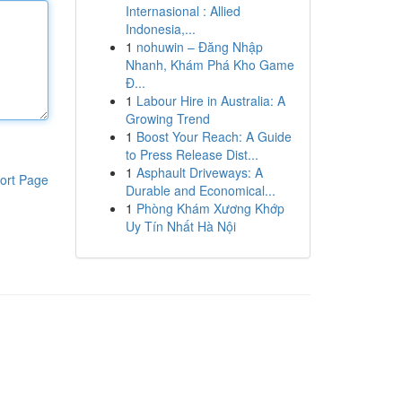
Internasional : Allied
Indonesia,...
1
nohuwin – Đăng Nhập
Nhanh, Khám Phá Kho Game
Đ...
1
Labour Hire in Australia: A
Growing Trend
1
Boost Your Reach: A Guide
to Press Release Dist...
1
Asphault Driveways: A
ort Page
Durable and Economical...
1
Phòng Khám Xương Khớp
Uy Tín Nhất Hà Nội