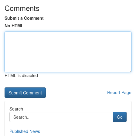
Comments
Submit a Comment
No HTML
HTML is disabled
Report Page
Search
Go
Published News