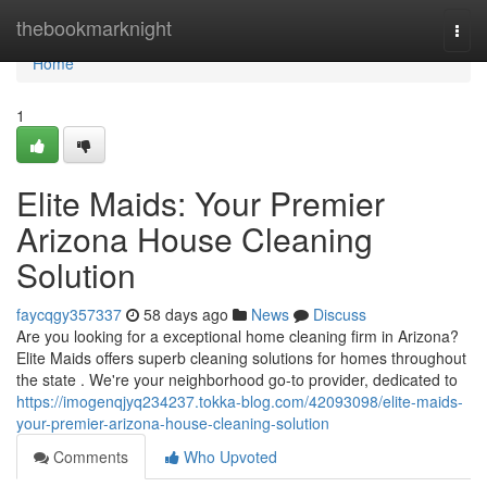
Home
thebookmarknight
Togg
navi
Home
1
Elite Maids: Your Premier
Arizona House Cleaning
Solution
faycqgy357337
58 days ago
News
Discuss
Are you looking for a exceptional home cleaning firm in Arizona?
Elite Maids offers superb cleaning solutions for homes throughout
the state . We're your neighborhood go-to provider, dedicated to
https://imogenqjyq234237.tokka-blog.com/42093098/elite-maids-
your-premier-arizona-house-cleaning-solution
Comments
Who Upvoted