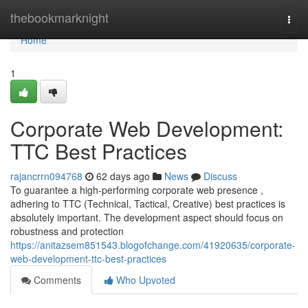
Home
thebookmarknight
Togg
navi
Home
1
Corporate Web Development:
TTC Best Practices
rajancrrn094768
62 days ago
News
Discuss
To guarantee a high-performing corporate web presence ,
adhering to TTC (Technical, Tactical, Creative) best practices is
absolutely important. The development aspect should focus on
robustness and protection
https://anitazsem851543.blogofchange.com/41920635/corporate-
web-development-ttc-best-practices
Comments
Who Upvoted