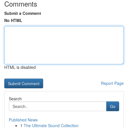
Comments
Submit a Comment
No HTML
HTML is disabled
Report Page
Search
Go
Published News
1
The Ultimate Sound Collection