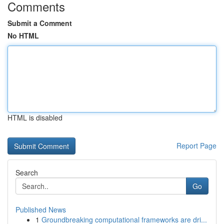
Comments
Submit a Comment
No HTML
HTML is disabled
Report Page
Search
Go
Published News
1
Groundbreaking computational frameworks are dri...