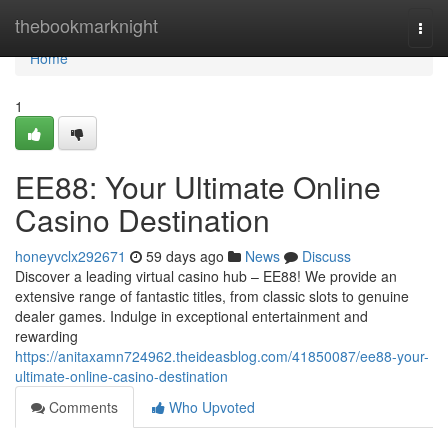
Home
thebookmarknight
Togg
navi
Home
1
EE88: Your Ultimate Online
Casino Destination
honeyvclx292671
59 days ago
News
Discuss
Discover a leading virtual casino hub – EE88! We provide an
extensive range of fantastic titles, from classic slots to genuine
dealer games. Indulge in exceptional entertainment and
rewarding
https://anitaxamn724962.theideasblog.com/41850087/ee88-your-
ultimate-online-casino-destination
Comments
Who Upvoted