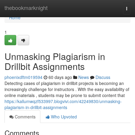
Home
thebookmarknight
Togg
navi
Home
1
Unmasking Plagiarism in
Drillbit Assignments
phoenixdftm019594
60 days ago
News
Discuss
Detecting cases of plagiarism in drillbit projects is becoming an
increasingly challenge for instructors . With the easy availability of
online materials , students may be prone to submit content that
https://kallumwqzf533997.blogvivi.com/42249830/unmasking-
plagiarism-in-drillbit-assignments
Comments
Who Upvoted
Comments