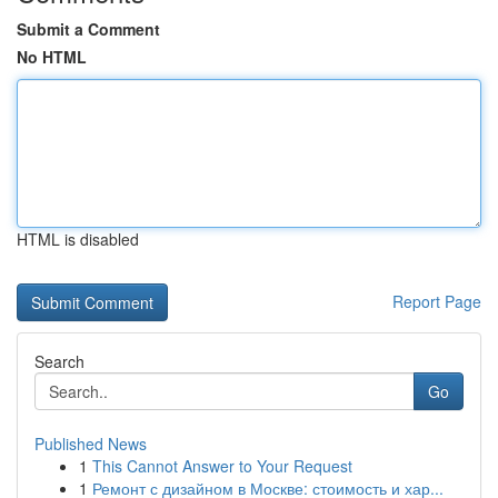
Submit a Comment
No HTML
HTML is disabled
Report Page
Search
Go
Published News
1
This Cannot Answer to Your Request
1
Ремонт с дизайном в Москве: стоимость и хар...