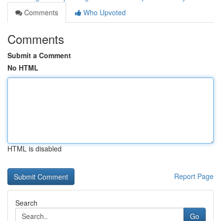
Comments
Who Upvoted
Comments
Submit a Comment
No HTML
HTML is disabled
Report Page
Search
Go