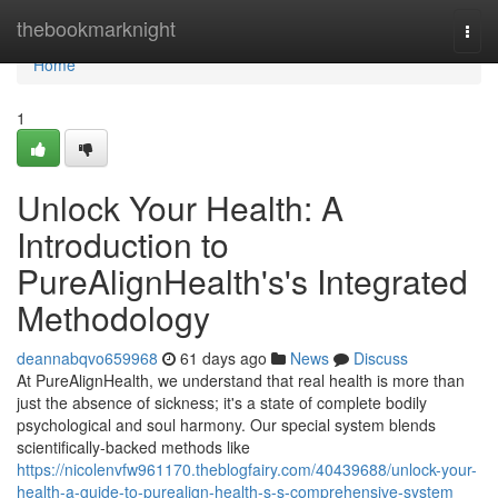
Home
thebookmarknight
Togg
navi
Home
1
Unlock Your Health: A
Introduction to
PureAlignHealth's's Integrated
Methodology
deannabqvo659968
61 days ago
News
Discuss
At PureAlignHealth, we understand that real health is more than
just the absence of sickness; it's a state of complete bodily
psychological and soul harmony. Our special system blends
scientifically-backed methods like
https://nicolenvfw961170.theblogfairy.com/40439688/unlock-your-
health-a-guide-to-purealign-health-s-s-comprehensive-system