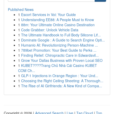
Published News
1
Escort Services in Voi: Your Guide
1
Understanding EE88: A People Must to Know
1
88m: Your Ultimate Online Casino Destination
1
Code Grabber: Unlock Vehicle Data
1
The Ultimate Handbook to Full Body Silicone Lif...
1
Dominate Google : A Guide to Search Engine Opti...
1
Humanio AI: Revolutionizing Person-Machine ...
1
789bet Promotion: Your Best Guide to Perks ...
1
Finding Relief: Chiropractic Care in Edwardsvil...
1
Grow Your Dallas Business with Proven Local SEO
1
KUBET????️Trang Chủ Nhà Cái Casino KUBET
COM Ch...
1
GLP-1 Injections in Orange Region : Your Und...
1
Choosing the Right Ceiling Sheeting: A Thorough...
1
The Rise of AI Girlfriends: A New Kind of Compa...
Copyright © 2026 |
Advanced Search
|
Live
|
Tag Cloud
|
Top