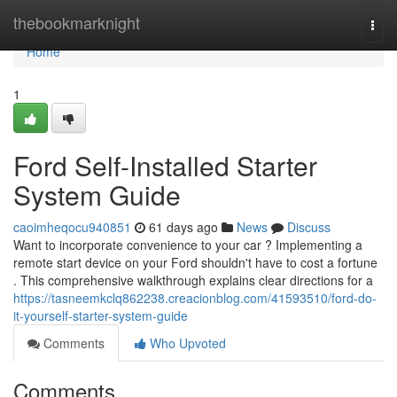
Home
thebookmarknight
Togg
navi
Home
1
Ford Self-Installed Starter
System Guide
caoimheqocu940851
61 days ago
News
Discuss
Want to incorporate convenience to your car ? Implementing a
remote start device on your Ford shouldn't have to cost a fortune
. This comprehensive walkthrough explains clear directions for a
https://tasneemkclq862238.creacionblog.com/41593510/ford-do-
it-yourself-starter-system-guide
Comments
Who Upvoted
Comments