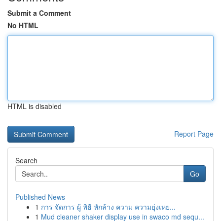
Submit a Comment
No HTML
HTML is disabled
Report Page
Search
Go
Published News
1
การ จัดการ ผู้ พิธี หักล้าง ความ ความยุ่งเหย...
1
Mud cleaner shaker display use in swaco md sequ...