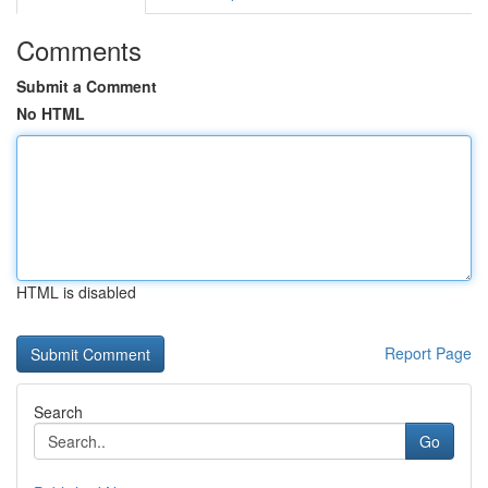
Comments
Submit a Comment
No HTML
HTML is disabled
Report Page
Search
Go