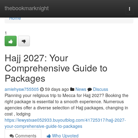
Home
thebookmarknight
Togg
navi
Home
1
Hajj 2027: Your
Comprehensive Guide to
Packages
amiehysw755505
59 days ago
News
Discuss
Planning your religious trip to Mecca for Hajj 2027? Booking the
right package is essential to a smooth experience. Numerous
agencies offer a diverse selection of Hajj packages, changing in
cost , lodging
https://lewystxae052933.buyoutblog.com/41725317/hajj-2027-
your-comprehensive-guide-to-packages
Comments
Who Upvoted