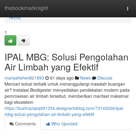
Home
thebookmarknight
Togg
navi
Home
1
IPAL MBG: Solusi Pengolahan
Air Limbah yang Efektif
mariyahehev821893
61 days ago
News
Discuss
Mencari solusi terbaik untuk menanggulangi masalah buangan
air? Instalasi Biodigester menyediakan pendekatan modern pada
pemrosesan air limbah tersebut, memberikan manfaat maksimal
bagi ekosistem
https://bushrazqeq591334.designertoblog.com/73143026/ipal-
mbg-solusi-pengolahan-air-limbah-yang-efektif
Comments
Who Upvoted