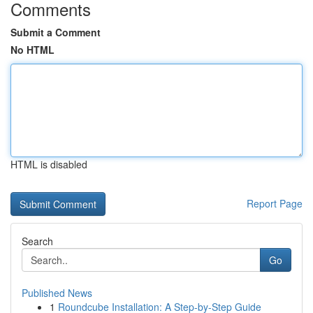
Comments
Submit a Comment
No HTML
HTML is disabled
Report Page
Search
Go
Published News
1
Roundcube Installation: A Step-by-Step Guide