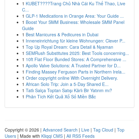
1
KUBET????️Trang Chủ Nhà Cái Ku Thể Thao, Live
C...
1
GLP-1 Medications in Orange Area: Your Guide ...
1
Boost Your SMM Business: Wholesale SMM Panel
Guide
1
Best Manicures & Pedicures in Dubai
1
Inneneinrichtung für kleine Wohnungen: Clever P...
1
Top Up Royal Dream: Cara Detail & Nyaman
1
SEMRush Substitutes 2025: Best Tools concerning...
1
10ft Flat Floor Bunded Stores: A Comprehensive ...
1
Apollo Valve Solutions: A Trusted Partner for D...
1
Finding Massey Ferguson Parts in Northern Irela...
1
Order copyright online With Overnight Delivery.
1
African Solo Trip: Join a 5-Day Shared E...
1
Tatlı Salça Toptan Satışı Kârlı Bir Yatırım mı?
1
Phân Tích Kết Quả Xổ Số Miền Bắc
Copyright © 2026 |
Advanced Search
|
Live
|
Tag Cloud
|
Top
Users
| Made with
Kliqqi CMS
|
All RSS Feeds