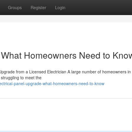
Groups
Register
Login
e: What Homeowners Need to Kno
Upgrade from a Licensed Electrician A large number of homeowners in
ly struggling to meet the
electrical-panel-upgrade-what-homeowners-need-to-know