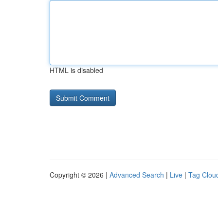
HTML is disabled
Copyright © 2026 |
Advanced Search
|
Live
|
Tag Clou