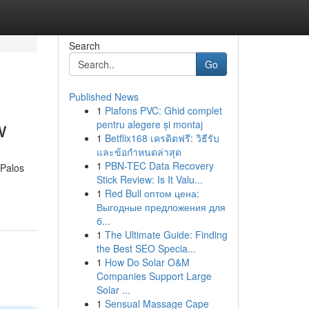
Search
Go
Published News
1
Plafons PVC: Ghid complet
w
pentru alegere și montaj
1
Betflix168 เครดิตฟรี: วิธีรับ
และข้อกำหนดล่าสุด
1
PBN-TEC Data Recovery
 Palos
Stick Review: Is It Valu...
1
Red Bull оптом цена:
Выгодные предложения для
б...
1
The Ultimate Guide: Finding
the Best SEO Specia...
1
How Do Solar O&M
Companies Support Large
Solar ...
1
Sensual Massage Cape