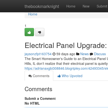
Home
thebookmarknight
Home
New
Submit
Home
1
Electrical Panel Upgrad
jaysonzfpt163754
59 days ago
News
Discuss
The Smart Homeowner's Guide to an Electrical Panel 
Hills, IL don't realize that their electrical panel is quiet
https://adrianaxgbi308846.blogripley.com/42493345/
Comments
Who Upvoted
Comments
Submit a Comment
No HTML