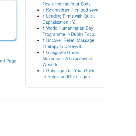
Town: Indulge Your Body
1
Kølemadras til en god søvn
1
Leading Firms with Quick
Capitalization : Y...
1
World Humanitarian Day
Programme in Dublin Focu...
1
Uncover Relief: Massage
Therapy in Colleyvill...
1
Glasgow's Green
Movement: A Overview at
ort Page
Weed In...
1
Gulu Uganda: Your Guide
to Hotels andGulu, Ugan...