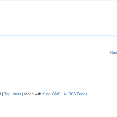
Rep
d
|
Top Users
| Made with
Kliqqi CMS
|
All RSS Feeds