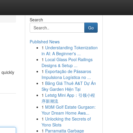
Search
Go
Published News
1
Understanding Tokenization
in AI: A Beginner's ...
1
Local Glass Pool Railings
Designs & Setup ...
1
Exportação de Pássaros
 quickly
Impulsiona Logística no ...
1
Bảng Giá Thuê A&T Dự Án
Sky Garden Hiện Tại
1
Letstg Mini App：引领小程
序新潮流
1
M3M Golf Estate Gurgaon:
Your Dream Home Awa...
1
Unlocking the Secrets of
Yono Slots
1
Parramatta Garbage