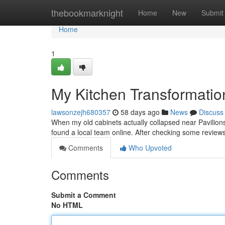
Home
thebookmarknight
Home
New
Submit
Home
1
My Kitchen Transformatio
lawsonzejh680357
58 days ago
News
Discuss
When my old cabinets actually collapsed near Pavilions 
found a local team online. After checking some review
Comments
Who Upvoted
Comments
Submit a Comment
No HTML