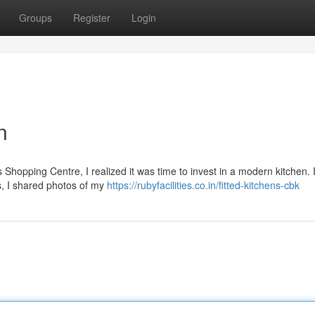
Groups
Register
Login
n
Shopping Centre, I realized it was time to invest in a modern kitchen. I
s, I shared photos of my
https://rubyfacilities.co.in/fitted-kitchens-cbk