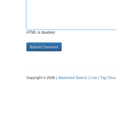
HTML is disabled
Copyright © 2026 |
Advanced Search
|
Live
|
Tag Clou