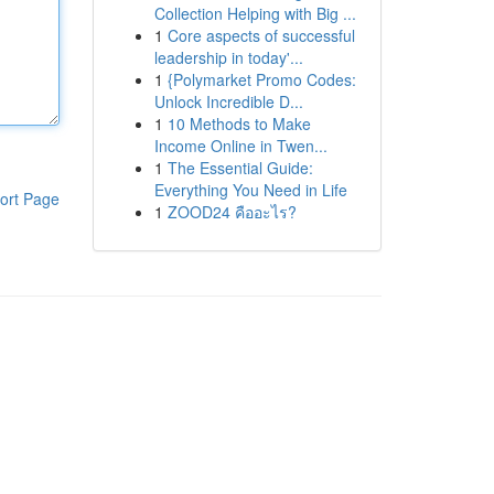
Collection Helping with Big ...
1
Core aspects of successful
leadership in today'...
1
{Polymarket Promo Codes:
Unlock Incredible D...
1
10 Methods to Make
Income Online in Twen...
1
The Essential Guide:
Everything You Need in Life
ort Page
1
ZOOD24 คืออะไร?