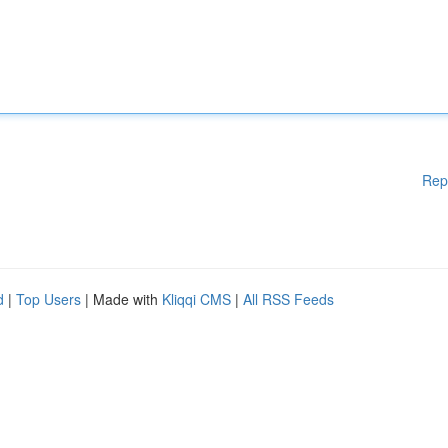
Rep
d
|
Top Users
| Made with
Kliqqi CMS
|
All RSS Feeds