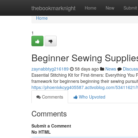
Home
thebookmarknight
Home
New
Submit
Home
1
Beginner Sewing Supplie
zaynabbtyg216189
58 days ago
News
Discuss
Essential Stitching Kit for First-timers: Everything Y
framework for beginners beginning their sewing pursuit.
https://phoenixkcyg405587.activoblog.com/53411621/
Comments
Who Upvoted
Comments
Submit a Comment
No HTML