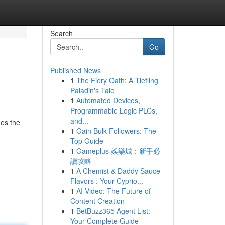
Search
Go
Published News
1
The Fiery Oath: A Tiefling
Paladin's Tale
1
Automated Devices,
Programmable Logic PLCs,
and...
hes the
1
Gain Bulk Followers: The
Top Guide
1
Gameplus 娛樂城：新手必
讀攻略
1
A Chemist & Daddy Sauce
Flavors : Your Cyprio...
1
AI Video: The Future of
Content Creation
1
BetBuzz365 Agent List:
Your Complete Guide