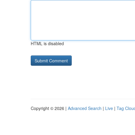
HTML is disabled
Copyright © 2026 |
Advanced Search
|
Live
|
Tag Clou