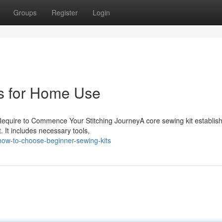
Groups
Register
Login
s for Home Use
ou Require to Commence Your Stitching JourneyA core sewing kit establis
 It includes necessary tools,
how-to-choose-beginner-sewing-kits