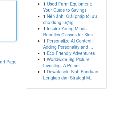
1
Used Farm Equipment:
Your Guide to Savings
1
Nén ảnh: Giải pháp tối ưu
cho dung lượng
1
Inspire Young Minds:
Robotics Classes for Kids
1
Personalize AI Content:
Adding Personality and ...
1
Eco-Friendly Adventures
1
Worldwide Big-Picture
ort Page
Investing: A Primer ...
1
Dewataspin Slot: Panduan
Lengkap dan Strategi M...