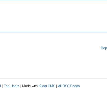
Rep
d
|
Top Users
| Made with
Kliqqi CMS
|
All RSS Feeds