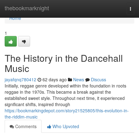
Home
thebookmarknight
Togg
navi
Home
1
The History in the Dancehall
Music
jayafqnq780412
62 days ago
News
Discuss
Initially, reggae genre developed within the foundation in roots
reggae in the 1970s. This became a break against the
established sweet style. Throughout next time, it experienced
significant shifts, inspired through
https://bookmarkingdepot.com/story21525805/this-evolution-in-
the-riddim-music
Comments
Who Upvoted