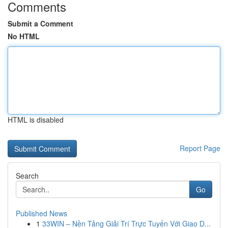
Comments
Submit a Comment
No HTML
HTML is disabled
Report Page
Search
Go
Published News
1
33WIN – Nền Tảng Giải Trí Trực Tuyến Với Giao D...