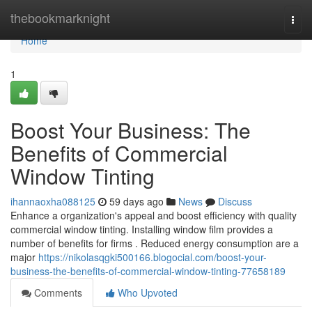
Home
thebookmarknight
Togg
navi
Home
1
Boost Your Business: The
Benefits of Commercial
Window Tinting
ihannaoxha088125
59 days ago
News
Discuss
Enhance a organization's appeal and boost efficiency with quality
commercial window tinting. Installing window film provides a
number of benefits for firms . Reduced energy consumption are a
major
https://nikolasqgki500166.blogocial.com/boost-your-
business-the-benefits-of-commercial-window-tinting-77658189
Comments
Who Upvoted