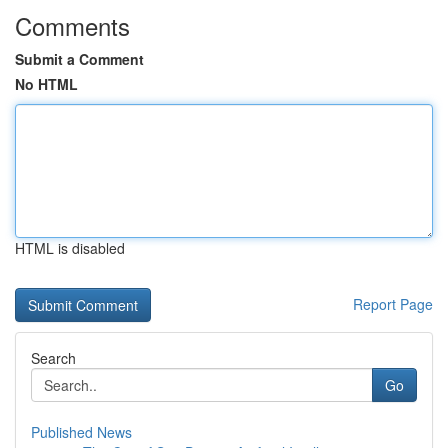
Comments
Submit a Comment
No HTML
HTML is disabled
Report Page
Search
Go
Published News