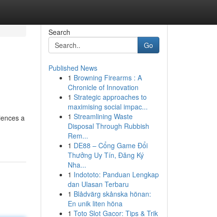
Search
Go
Published News
1
Browning Firearms : A
Chronicle of Innovation
1
Strategic approaches to
maximising social impac...
1
Streamlining Waste
iences a
Disposal Through Rubbish
Rem...
1
DE88 – Cổng Game Đổi
Thưởng Uy Tín, Đăng Ký
Nha...
1
Indototo: Panduan Lengkap
dan Ulasan Terbaru
1
Blådvärg skånska hönan:
En unik liten höna
1
Toto Slot Gacor: Tips & Trik