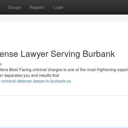
Groups
Register
Login
fense Lawyer Serving Burbank
s
rs Most Facing criminal charges is one of the most frightening exper
er separates you and results that
-criminal-defense-lawyer-in-burbank-ca