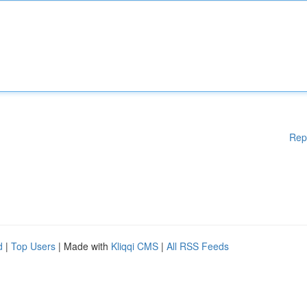
Rep
d
|
Top Users
| Made with
Kliqqi CMS
|
All RSS Feeds