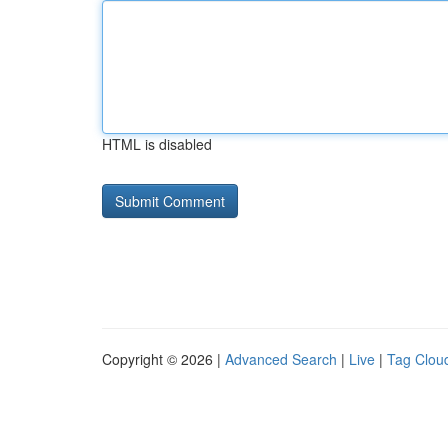
HTML is disabled
Copyright © 2026 |
Advanced Search
|
Live
|
Tag Clou