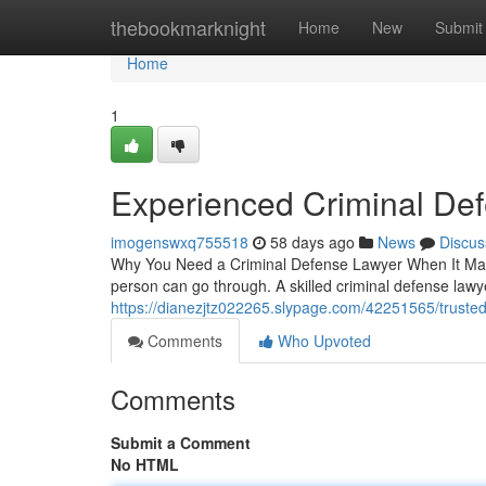
Home
thebookmarknight
Home
New
Submit
Home
1
Experienced Criminal De
imogenswxq755518
58 days ago
News
Discus
Why You Need a Criminal Defense Lawyer When It Matte
person can go through. A skilled criminal defense lawy
https://dianezjtz022265.slypage.com/42251565/trusted
Comments
Who Upvoted
Comments
Submit a Comment
No HTML