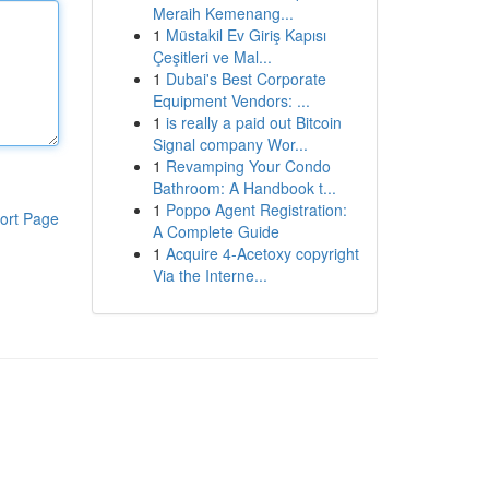
Meraih Kemenang...
1
Müstakil Ev Giriş Kapısı
Çeşitleri ve Mal...
1
Dubai's Best Corporate
Equipment Vendors: ...
1
is really a paid out Bitcoin
Signal company Wor...
1
Revamping Your Condo
Bathroom: A Handbook t...
1
Poppo Agent Registration:
ort Page
A Complete Guide
1
Acquire 4-Acetoxy copyright
Via the Interne...