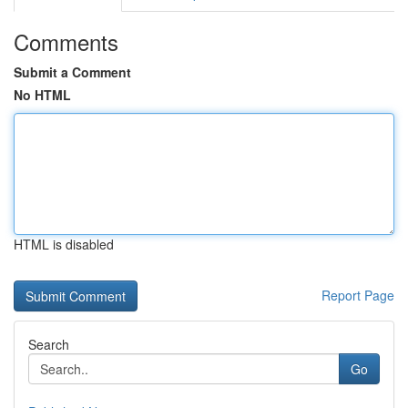
Comments
Submit a Comment
No HTML
HTML is disabled
Report Page
Search
Go