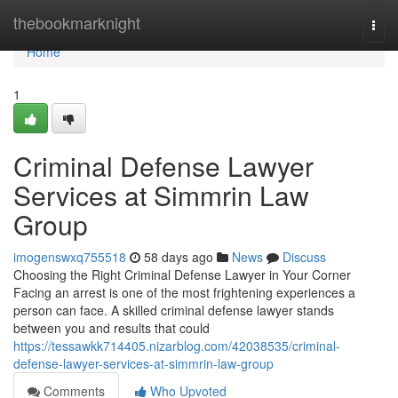
Home
thebookmarknight
Togg
navi
Home
1
Criminal Defense Lawyer
Services at Simmrin Law
Group
imogenswxq755518
58 days ago
News
Discuss
Choosing the Right Criminal Defense Lawyer in Your Corner
Facing an arrest is one of the most frightening experiences a
person can face. A skilled criminal defense lawyer stands
between you and results that could
https://tessawkk714405.nizarblog.com/42038535/criminal-
defense-lawyer-services-at-simmrin-law-group
Comments
Who Upvoted