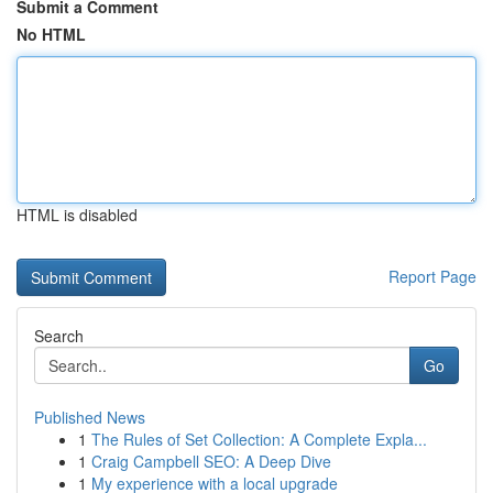
Submit a Comment
No HTML
HTML is disabled
Report Page
Search
Go
Published News
1
The Rules of Set Collection: A Complete Expla...
1
Craig Campbell SEO: A Deep Dive
1
My experience with a local upgrade