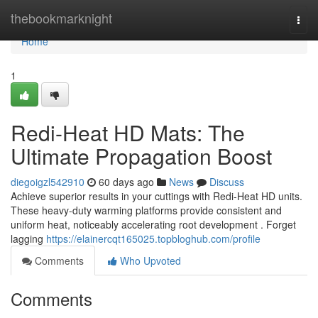
Home
thebookmarknight
Togg
navi
Home
1
Redi-Heat HD Mats: The
Ultimate Propagation Boost
diegoigzl542910
60 days ago
News
Discuss
Achieve superior results in your cuttings with Redi-Heat HD units.
These heavy-duty warming platforms provide consistent and
uniform heat, noticeably accelerating root development . Forget
lagging
https://elainercqt165025.topbloghub.com/profile
Comments
Who Upvoted
Comments