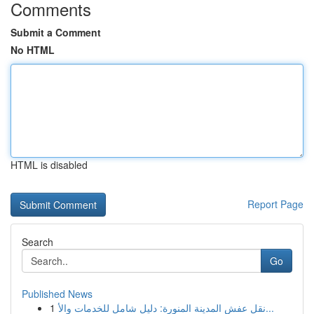
Comments
Submit a Comment
No HTML
HTML is disabled
Report Page
Search
Go
Published News
1
نقل عفش المدينة المنورة: دليل شامل للخدمات والأ...