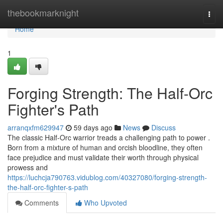
Home
thebookmarknight
Togg
navi
Home
1
Forging Strength: The Half-Orc
Fighter's Path
arranqxfm629947
59 days ago
News
Discuss
The classic Half-Orc warrior treads a challenging path to power .
Born from a mixture of human and orcish bloodline, they often
face prejudice and must validate their worth through physical
prowess and
https://luchcja790763.vidublog.com/40327080/forging-strength-
the-half-orc-fighter-s-path
Comments
Who Upvoted