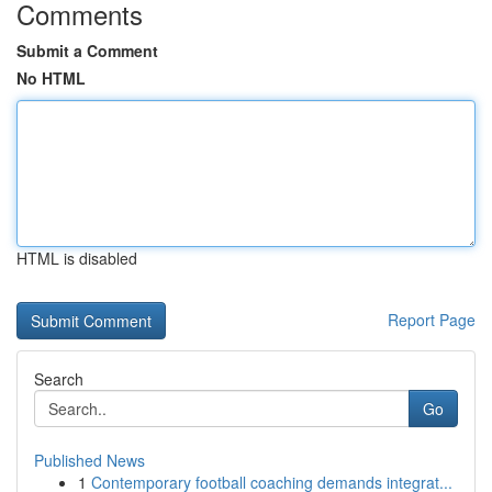
Comments
Submit a Comment
No HTML
HTML is disabled
Report Page
Search
Go
Published News
1
Contemporary football coaching demands integrat...