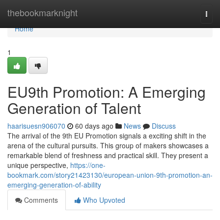
Home
thebookmarknight
Togg
navi
Home
1
EU9th Promotion: A Emerging
Generation of Talent
haarisuesn906070
60 days ago
News
Discuss
The arrival of the 9th EU Promotion signals a exciting shift in the
arena of the cultural pursuits. This group of makers showcases a
remarkable blend of freshness and practical skill. They present a
unique perspective,
https://one-
bookmark.com/story21423130/european-union-9th-promotion-an-
emerging-generation-of-ability
Comments
Who Upvoted