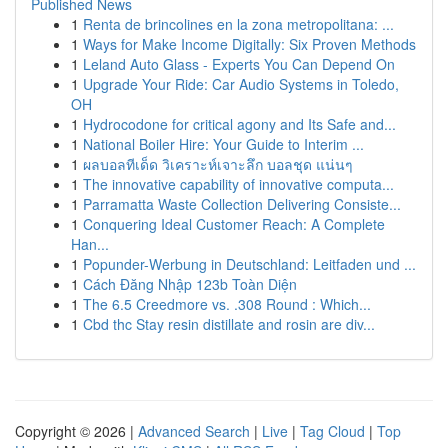
Published News
1
Renta de brincolines en la zona metropolitana: ...
1
Ways for Make Income Digitally: Six Proven Methods
1
Leland Auto Glass - Experts You Can Depend On
1
Upgrade Your Ride: Car Audio Systems in Toledo,
OH
1
Hydrocodone for critical agony and Its Safe and...
1
National Boiler Hire: Your Guide to Interim ...
1
ผลบอลทีเด็ด วิเคราะห์เจาะลึก บอลชุด แน่นๆ
1
The innovative capability of innovative computa...
1
Parramatta Waste Collection Delivering Consiste...
1
Conquering Ideal Customer Reach: A Complete
Han...
1
Popunder-Werbung in Deutschland: Leitfaden und ...
1
Cách Đăng Nhập 123b Toàn Diện
1
The 6.5 Creedmore vs. .308 Round : Which...
1
Cbd thc Stay resin distillate and rosin are div...
Copyright © 2026 |
Advanced Search
|
Live
|
Tag Cloud
|
Top