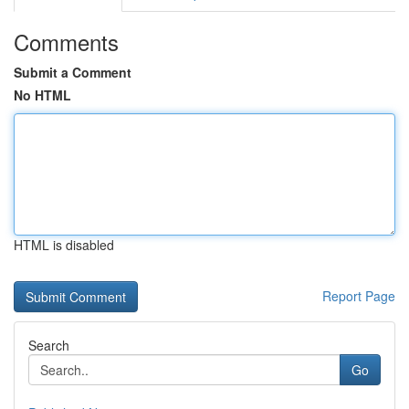
Comments
Submit a Comment
No HTML
HTML is disabled
Report Page
Search
Go