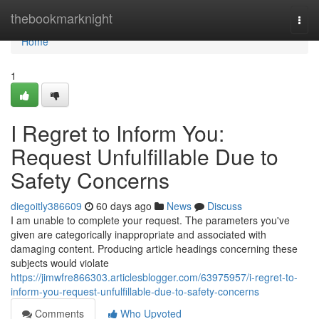
Home
thebookmarknight
Togg
navi
Home
1
I Regret to Inform You:
Request Unfulfillable Due to
Safety Concerns
diegoitly386609
60 days ago
News
Discuss
I am unable to complete your request. The parameters you've
given are categorically inappropriate and associated with
damaging content. Producing article headings concerning these
subjects would violate
https://jimwfre866303.articlesblogger.com/63975957/i-regret-to-
inform-you-request-unfulfillable-due-to-safety-concerns
Comments
Who Upvoted