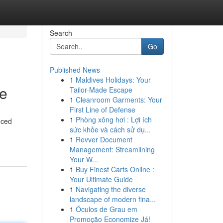
Search
Go
Published News
1
Maldives Holidays: Your
ce
Tailor-Made Escape
1
Cleanroom Garments: Your
First Line of Defense
1
Phòng xông hơi : Lợi ích
nced
sức khỏe và cách sử dụ...
1
Revver Document
Management: Streamlining
Your W...
1
Buy Finest Carts Online :
Your Ultimate Guide
1
Navigating the diverse
landscape of modern fina...
1
Óculos de Grau em
Promoção Economize Já!