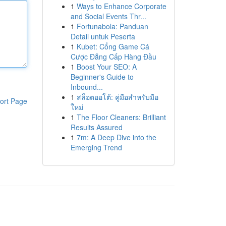
1
Ways to Enhance Corporate
and Social Events Thr...
1
Fortunabola: Panduan
Detail untuk Peserta
1
Kubet: Cổng Game Cá
Cược Đẳng Cấp Hàng Đầu
1
Boost Your SEO: A
Beginner's Guide to
Inbound...
1
สล็อตออโต้: คู่มือสำหรับมือ
ort Page
ใหม่
1
The Floor Cleaners: Brilliant
Results Assured
1
7m: A Deep Dive into the
Emerging Trend