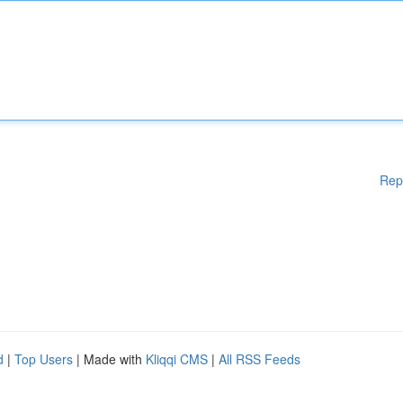
Rep
d
|
Top Users
| Made with
Kliqqi CMS
|
All RSS Feeds