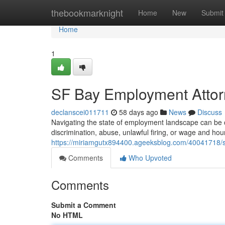
Home
thebookmarknight
Home
New
Submit
Home
1
SF Bay Employment Attorn
declanscei011711
58 days ago
News
Discuss
Navigating the state of employment landscape can be ch
discrimination, abuse, unlawful firing, or wage and hour 
https://miriamgutx894400.ageeksblog.com/40041718/s
Comments
Who Upvoted
Comments
Submit a Comment
No HTML