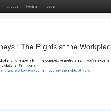
Groups
Register
Login
eys : The Rights at the Workpla
allenging, especially in the competitive metro area. If you’ve experie
violations, it’s important
an-francisco-bay-employment-counsel-the-rights-at-work