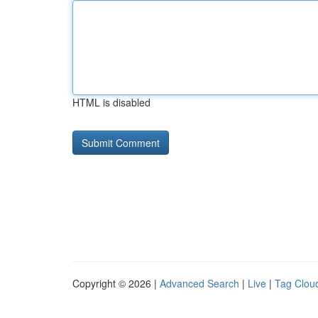
HTML is disabled
Copyright © 2026 |
Advanced Search
|
Live
|
Tag Clou