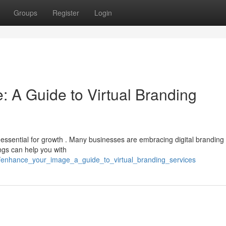
Groups
Register
Login
: A Guide to Virtual Branding
 essential for growth . Many businesses are embracing digital branding
ings can help you with
enhance_your_image_a_guide_to_virtual_branding_services