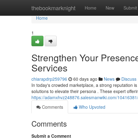
Home
thebookmarknight
Home
New
Submit
Home
1
Strengthen Your Presence
Services
chiarapdrp259796
60 days ago
News
Discuss
In today's crowded marketplace, a strong reputation is
solutions to elevate their persona . These expert offer
https://adamxhvz248876.salesmanwiki.com/10416381/
Comments
Who Upvoted
Comments
Submit a Comment