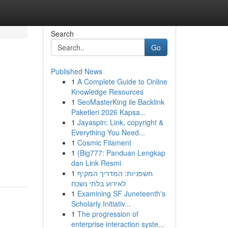
Search
Go
Published News
1
A Complete Guide to Online
Knowledge Resources
1
SeoMasterKing ile Backlink
Paketleri 2026 Kapsa...
1
Jayaspin: Link, copyright &
Everything You Need...
1
Cosmic Filament
1
{Big777: Panduan Lengkap
dan Link Resmi
1
חשפניות: המדריך המקיף
לאירוע בלתי נשכח
1
Examining SF Juneteenth's
Scholarly Initiativ...
1
The progression of
enterprise interaction syste...