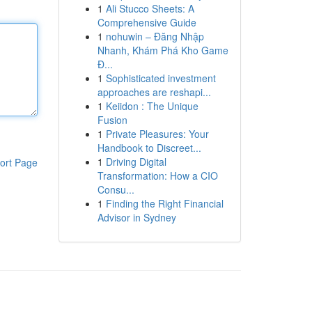
1
Ali Stucco Sheets: A
Comprehensive Guide
1
nohuwin – Đăng Nhập
Nhanh, Khám Phá Kho Game
Đ...
1
Sophisticated investment
approaches are reshapi...
1
Keiidon : The Unique
Fusion
1
Private Pleasures: Your
Handbook to Discreet...
1
Driving Digital
ort Page
Transformation: How a CIO
Consu...
1
Finding the Right Financial
Advisor in Sydney