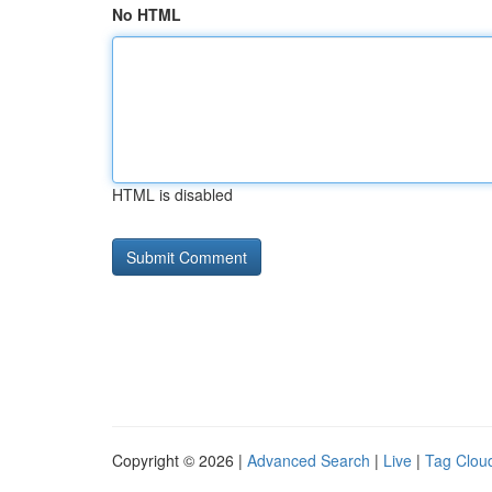
No HTML
HTML is disabled
Copyright © 2026 |
Advanced Search
|
Live
|
Tag Clou