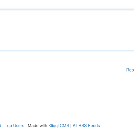
Rep
d
|
Top Users
| Made with
Kliqqi CMS
|
All RSS Feeds