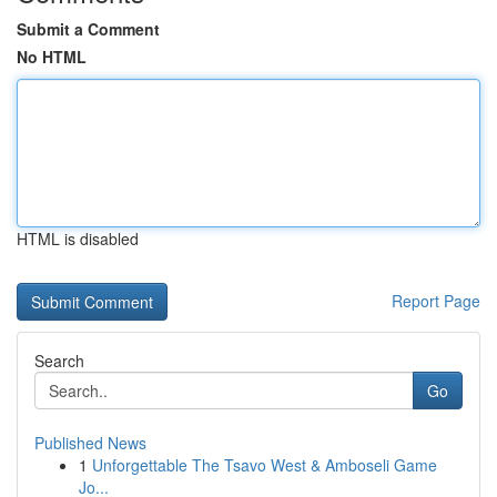
Submit a Comment
No HTML
HTML is disabled
Report Page
Search
Go
Published News
1
Unforgettable The Tsavo West & Amboseli Game
Jo...