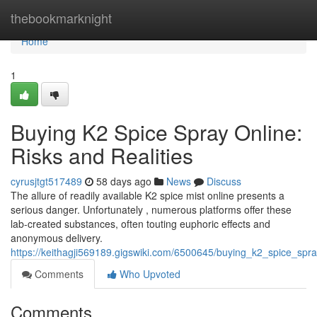
Home
thebookmarknight
Home
1
Buying K2 Spice Spray Online:
Risks and Realities
cyrusjtgt517489
58 days ago
News
Discuss
The allure of readily available K2 spice mist online presents a
serious danger. Unfortunately , numerous platforms offer these
lab-created substances, often touting euphoric effects and
anonymous delivery.
https://keithagji569189.gigswiki.com/6500645/buying_k2_spice_spra
Comments
Who Upvoted
Comments