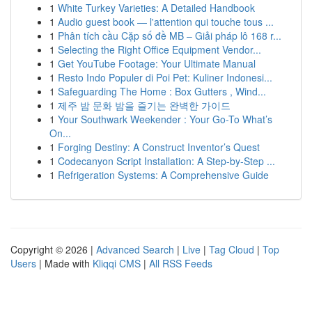
1
White Turkey Varieties: A Detailed Handbook
1
Audio guest book — l'attention qui touche tous ...
1
Phân tích cầu Cặp số đề MB – Giải pháp lô 168 r...
1
Selecting the Right Office Equipment Vendor...
1
Get YouTube Footage: Your Ultimate Manual
1
Resto Indo Populer di Poi Pet: Kuliner Indonesi...
1
Safeguarding The Home : Box Gutters , Wind...
1
제주 밤 문화 밤을 즐기는 완벽한 가이드
1
Your Southwark Weekender : Your Go-To What’s
On...
1
Forging Destiny: A Construct Inventor’s Quest
1
Codecanyon Script Installation: A Step-by-Step ...
1
Refrigeration Systems: A Comprehensive Guide
Copyright © 2026 |
Advanced Search
|
Live
|
Tag Cloud
|
Top
Users
| Made with
Kliqqi CMS
|
All RSS Feeds