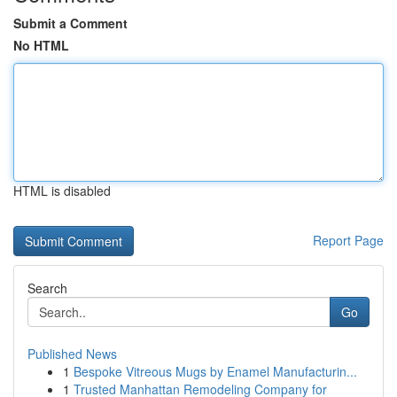
Submit a Comment
No HTML
HTML is disabled
Report Page
Search
Go
Published News
1
Bespoke Vitreous Mugs by Enamel Manufacturin...
1
Trusted Manhattan Remodeling Company for