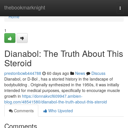
Home
thebookmarknight
Togg
navi
Home
1
Dianabol: The Truth About This
Steroid
prestonbcwb444788
60 days ago
News
Discuss
Dianabol, or D-Bol , has a storied history in the landscape of
bodybuilding . Originally synthesized in the 1950s, it was initially
intended for medical purposes, specifically to encourage muscle
growth in
https://donnakvcf609947.ambien-
blog.com/48541580/dianabol-the-truth-about-this-steroid
Comments
Who Upvoted
Comments