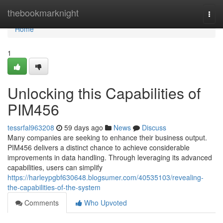
Home
thebookmarknight
Togg
navi
Home
1
Unlocking this Capabilities of
PIM456
tessrfal963208
59 days ago
News
Discuss
Many companies are seeking to enhance their business output.
PIM456 delivers a distinct chance to achieve considerable
improvements in data handling. Through leveraging its advanced
capabilities, users can simplify
https://harleypgbf630648.blogsumer.com/40535103/revealing-
the-capabilities-of-the-system
Comments
Who Upvoted