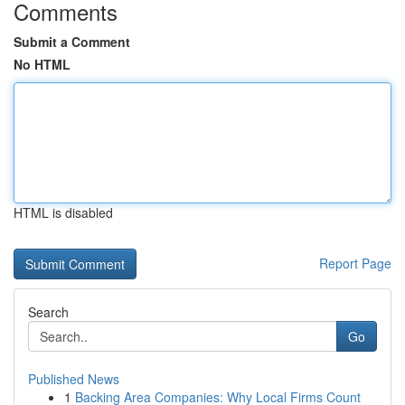
Comments
Submit a Comment
No HTML
HTML is disabled
Report Page
Search
Go
Published News
1
Backing Area Companies: Why Local Firms Count