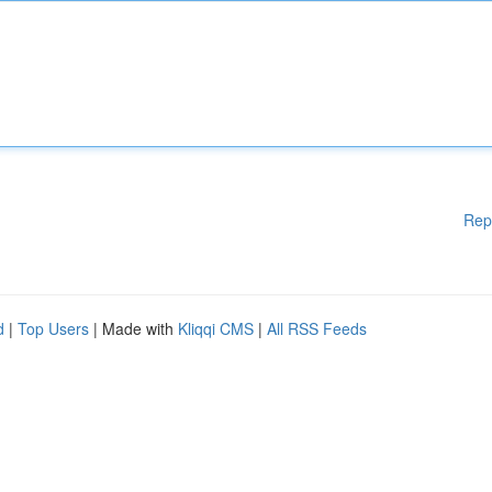
Rep
d
|
Top Users
| Made with
Kliqqi CMS
|
All RSS Feeds