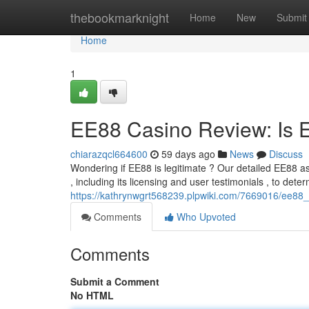
Home
thebookmarknight
Home
New
Submit
Home
1
EE88 Casino Review: Is 
chiarazqcl664600
59 days ago
News
Discuss
Wondering if EE88 is legitimate ? Our detailed EE88 a
, including its licensing and user testimonials , to det
https://kathrynwgrt568239.plpwiki.com/7669016/ee88
Comments
Who Upvoted
Comments
Submit a Comment
No HTML