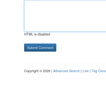
HTML is disabled
Copyright © 2026 |
Advanced Search
|
Live
|
Tag Clou