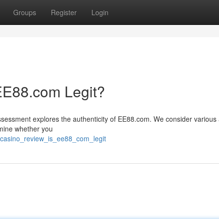
Groups
Register
Login
EE88.com Legit?
ssessment explores the authenticity of EE88.com. We consider various
ermine whether you
_casino_review_is_ee88_com_legit