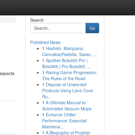
Search
Go
Published News
1
Hashish, Marijuana,
Cannabis|Piattella, Sasso, ...
1
Spotbet Bola365 Pro |
Bola365 | Pro Bola365, ...
1
Racing Game Progression:
 aspects
The Rules of the Road
1
Dispose of Unwanted
Products Using Lane Cove
Ru...
1
A Ultimate Manual to
Automated Vacuum Mops
1
Enhance Chiller
Performance: Essential
Maintena...
1
A Biography of Prophet