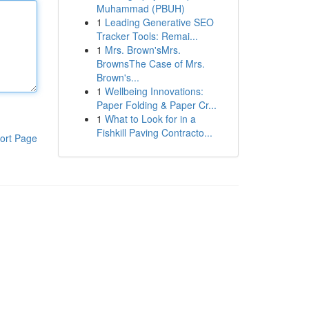
Muhammad (PBUH)
1
Leading Generative SEO
Tracker Tools: Remai...
1
Mrs. Brown'sMrs.
BrownsThe Case of Mrs.
Brown's...
1
Wellbeing Innovations:
Paper Folding & Paper Cr...
1
What to Look for in a
Fishkill Paving Contracto...
ort Page