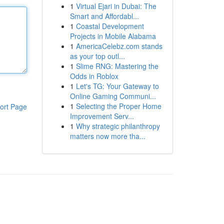
1
Virtual Ejari in Dubai: The
Smart and Affordabl...
1
Coastal Development
Projects in Mobile Alabama
1
AmericaCelebz.com stands
as your top outl...
1
Slime RNG: Mastering the
Odds in Roblox
1
Let's TG: Your Gateway to
Online Gaming Communi...
1
Selecting the Proper Home
ort Page
Improvement Serv...
1
Why strategic philanthropy
matters now more tha...