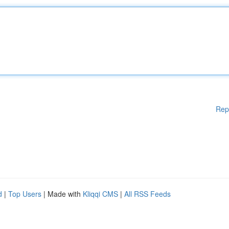
Rep
d
|
Top Users
| Made with
Kliqqi CMS
|
All RSS Feeds