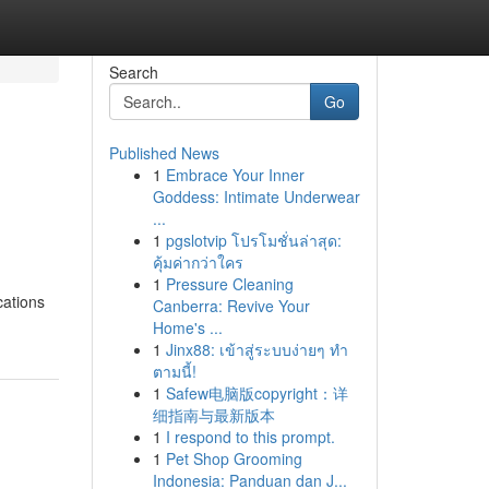
Search
Go
Published News
1
Embrace Your Inner
Goddess: Intimate Underwear
...
1
pgslotvip โปรโมชั่นล่าสุด:
คุ้มค่ากว่าใคร
1
Pressure Cleaning
cations
Canberra: Revive Your
Home's ...
1
Jinx88: เข้าสู่ระบบง่ายๆ ทำ
ตามนี้!
1
Safew电脑版copyright：详
细指南与最新版本
1
I respond to this prompt.
1
Pet Shop Grooming
Indonesia: Panduan dan J...