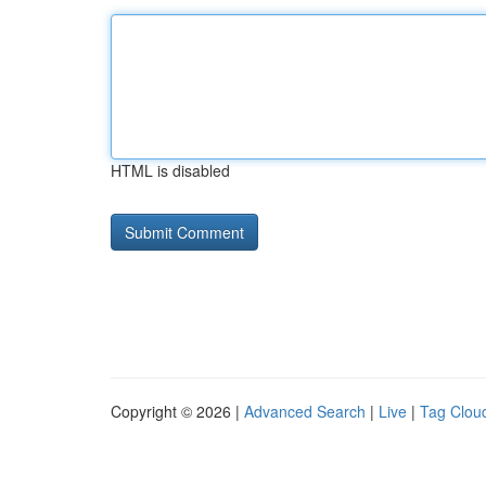
HTML is disabled
Copyright © 2026 |
Advanced Search
|
Live
|
Tag Clou