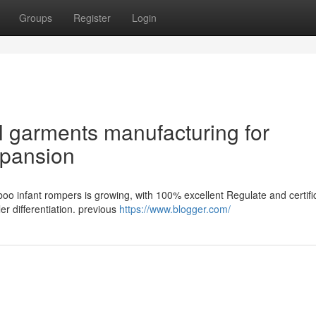
Groups
Register
Login
 garments manufacturing for
xpansion
boo infant rompers is growing, with 100% excellent Regulate and certifi
r differentiation. previous
https://www.blogger.com/