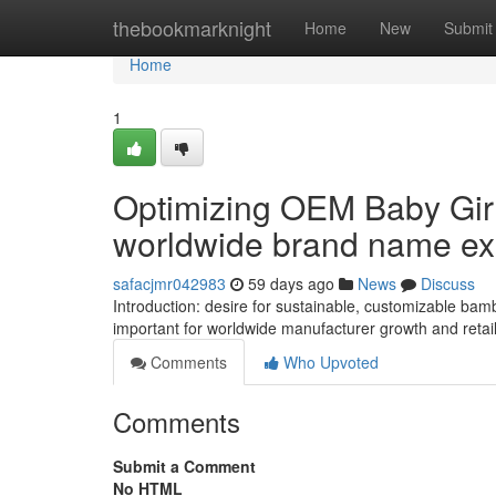
Home
thebookmarknight
Home
New
Submit
Home
1
Optimizing OEM Baby Girl
worldwide brand name e
safacjmr042983
59 days ago
News
Discuss
Introduction: desire for sustainable, customizable bam
important for worldwide manufacturer growth and retaile
Comments
Who Upvoted
Comments
Submit a Comment
No HTML