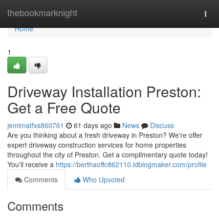
Home
thebookmarknight
Togg
navi
Home
1
Driveway Installation Preston:
Get a Free Quote
jemimatfxs860761
61 days ago
News
Discuss
Are you thinking about a fresh driveway in Preston? We're offer
expert driveway construction services for home properties
throughout the city of Preston. Get a complimentary quote today!
You'll receive a
https://berthaoffc862110.idblogmaker.com/profile
Comments
Who Upvoted
Comments