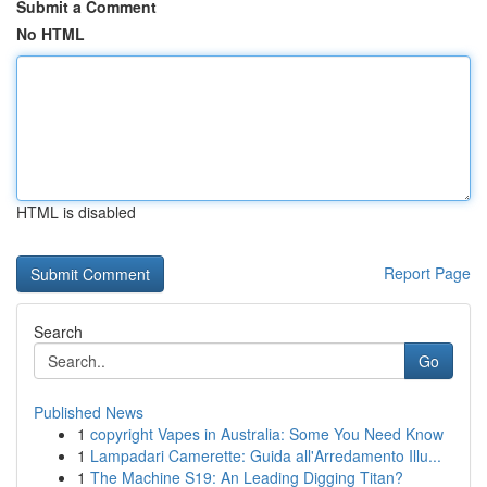
Submit a Comment
No HTML
HTML is disabled
Report Page
Search
Go
Published News
1
copyright Vapes in Australia: Some You Need Know
1
Lampadari Camerette: Guida all'Arredamento Illu...
1
The Machine S19: An Leading Digging Titan?