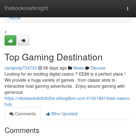
Home
thebookmarknight
Togg
navi
Home
1
Top Gaming Destination
carapcdp724725
58 days ago
News
Discuss
Looking for an exciting digital casino ? EE88 is a perfect place !
We provide a huge variety of games , from classic slots to
interactive host gaming adventures . Enjoy secure gaming with
generous
https://nikolasubds938354.elbloglibre.com/41921867/best-casino-
hub
Comments
Who Upvoted
Comments