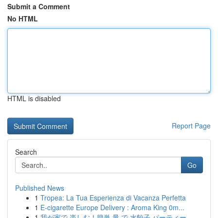
Submit a Comment
No HTML
HTML is disabled
Report Page
Search
Go
Published News
1
Tropea: La Tua Esperienza di Vacanza Perfetta
1
E-cigarette Europe Delivery : Aroma King 0m...
1
我が家で 楽しむ！簡単 量 で 水餃子 パーティー