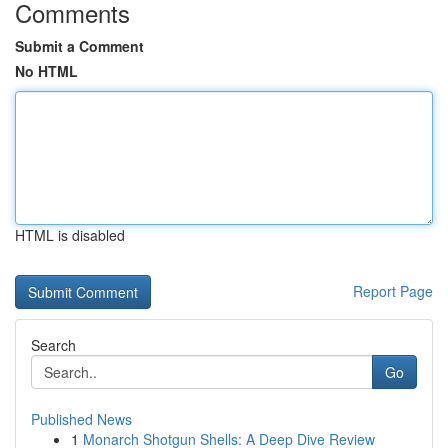
Comments
Submit a Comment
No HTML
HTML is disabled
Report Page
Search
Go
Published News
1
Monarch Shotgun Shells: A Deep Dive Review