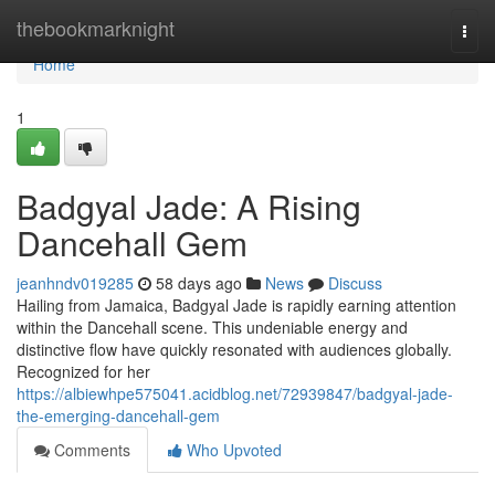
Home
thebookmarknight
Togg
navi
Home
1
Badgyal Jade: A Rising
Dancehall Gem
jeanhndv019285
58 days ago
News
Discuss
Hailing from Jamaica, Badgyal Jade is rapidly earning attention
within the Dancehall scene. This undeniable energy and
distinctive flow have quickly resonated with audiences globally.
Recognized for her
https://albiewhpe575041.acidblog.net/72939847/badgyal-jade-
the-emerging-dancehall-gem
Comments
Who Upvoted