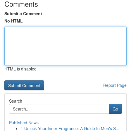
Comments
Submit a Comment
No HTML
HTML is disabled
Report Page
Search
Go
Published News
1
Unlock Your Inner Fragrance: A Guide to Men's S...