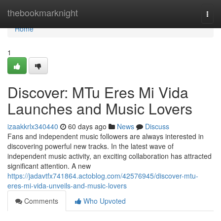
Home
thebookmarknight
Togg
navi
Home
1
Discover: MTu Eres Mi Vida
Launches and Music Lovers
izaakkrlx340440
60 days ago
News
Discuss
Fans and independent music followers are always interested in
discovering powerful new tracks. In the latest wave of
independent music activity, an exciting collaboration has attracted
significant attention. A new
https://jadavtfx741864.actoblog.com/42576945/discover-mtu-
eres-mi-vida-unveils-and-music-lovers
Comments
Who Upvoted