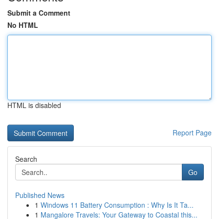
Submit a Comment
No HTML
HTML is disabled
Report Page
Search
Go
Published News
1
Windows 11 Battery Consumption : Why Is It Ta...
1
Mangalore Travels: Your Gateway to Coastal this...