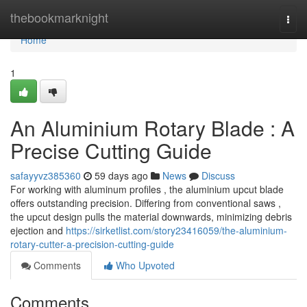
Home
thebookmarknight
Togg
navi
Home
1
An Aluminium Rotary Blade : A
Precise Cutting Guide
safayyvz385360
59 days ago
News
Discuss
For working with aluminum profiles , the aluminium upcut blade
offers outstanding precision. Differing from conventional saws ,
the upcut design pulls the material downwards, minimizing debris
ejection and
https://sirketlist.com/story23416059/the-aluminium-
rotary-cutter-a-precision-cutting-guide
Comments
Who Upvoted
Comments