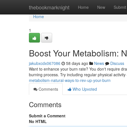
Home
thebookmarknight
Home
New
Submit
Home
1
Boost Your Metabolism: N
jakubxcdx067086
58 days ago
News
Discuss
Want to enhance your burn rate? You don't require dra
burning process. Try including regular physical activity
metabolism-natural-ways-to-rev-up-your-burn
Comments
Who Upvoted
Comments
Submit a Comment
No HTML