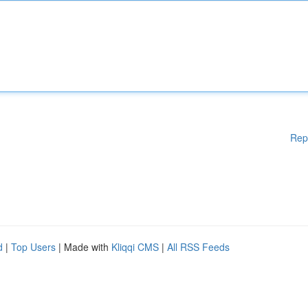
Rep
d
|
Top Users
| Made with
Kliqqi CMS
|
All RSS Feeds