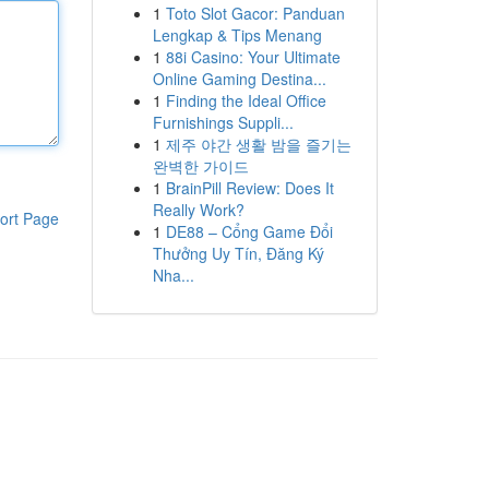
1
Toto Slot Gacor: Panduan
Lengkap & Tips Menang
1
88i Casino: Your Ultimate
Online Gaming Destina...
1
Finding the Ideal Office
Furnishings Suppli...
1
제주 야간 생활 밤을 즐기는
완벽한 가이드
1
BrainPill Review: Does It
Really Work?
ort Page
1
DE88 – Cổng Game Đổi
Thưởng Uy Tín, Đăng Ký
Nha...