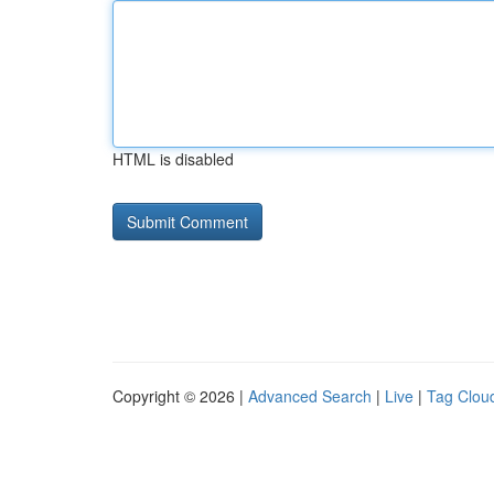
HTML is disabled
Copyright © 2026 |
Advanced Search
|
Live
|
Tag Clou