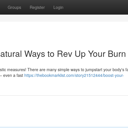
Groups
Register
Login
atural Ways to Rev Up Your Burn
stic measures! There are many simple ways to jumpstart your body's fa
 – even a fast
https://thebookmarklist.com/story21512444/boost-your-