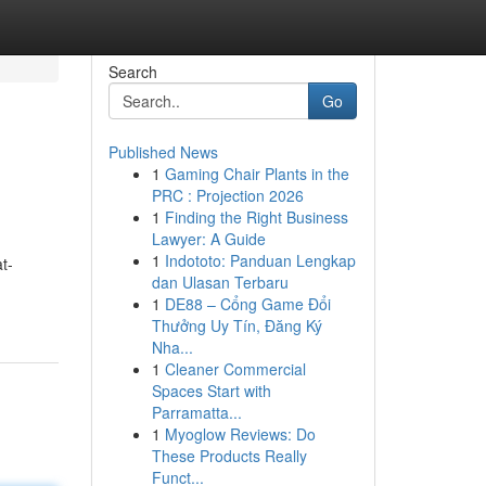
Search
Go
Published News
1
Gaming Chair Plants in the
PRC : Projection 2026
1
Finding the Right Business
Lawyer: A Guide
1
Indototo: Panduan Lengkap
t-
dan Ulasan Terbaru
1
DE88 – Cổng Game Đổi
Thưởng Uy Tín, Đăng Ký
Nha...
1
Cleaner Commercial
Spaces Start with
Parramatta...
1
Myoglow Reviews: Do
These Products Really
Funct...